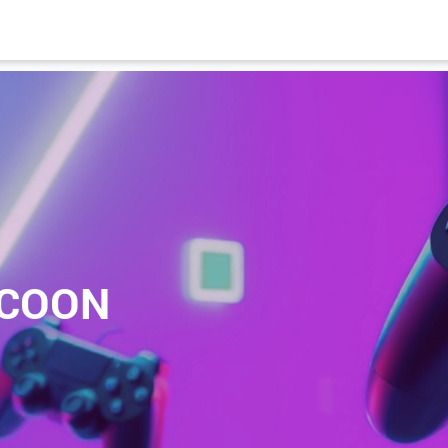
YCOON