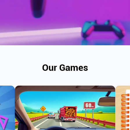
Our Games