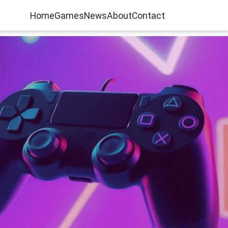
Home
Games
News
About
Contact