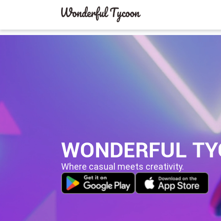
WONDERFUL T
Where casual meets creativity.